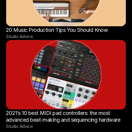
20 Music Production Tips You Should Know
Studio Advice
2021’s 10 best MIDI pad controllers: the most 
advanced beat-making and sequencing hardware
Studio Advice