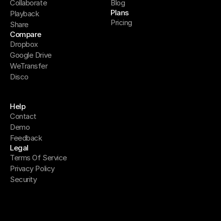
Collaborate
Blog
Plans
Playback
Pricing
Share
Compare
Dropbox
Google Drive
WeTransfer
Disco
Help
Contact
Demo
Feedback
Legal
Terms Of Service
Privacy Policy
Security