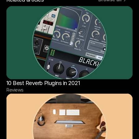
10 Best Reverb Plugins in 2021
Reviews