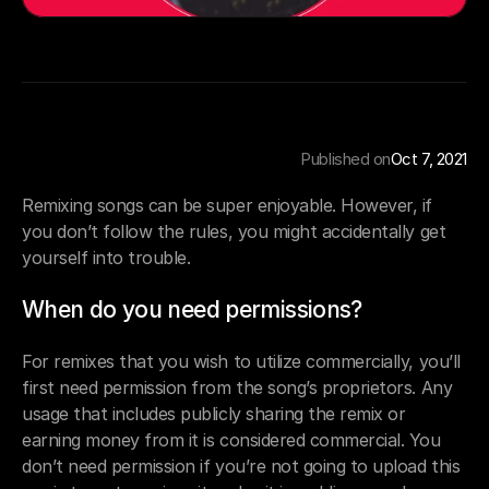
Published on
Oct 7, 2021
Remixing songs can be super enjoyable. However, if 
you don’t follow the rules, you might accidentally get 
yourself into trouble.
When do you need permissions?
For remixes that you wish to utilize commercially, you’ll 
first need permission from the song’s proprietors. Any 
usage that includes publicly sharing the remix or 
earning money from it is considered commercial. You 
don’t need permission if you’re not going to upload this 