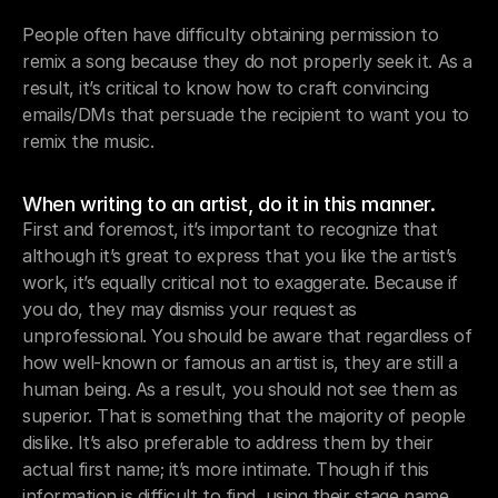
People often have difficulty obtaining permission to 
remix a song because they do not properly seek it. As a 
result, it’s critical to know how to craft convincing 
emails/DMs that persuade the recipient to want you to 
remix the music.
When writing to an artist, do it in this manner.
First and foremost, it’s important to recognize that 
although it’s great to express that you like the artist’s 
work, it’s equally critical not to exaggerate. Because if 
you do, they may dismiss your request as 
unprofessional. You should be aware that regardless of 
how well-known or famous an artist is, they are still a 
human being. As a result, you should not see them as 
superior. That is something that the majority of people 
dislike. It’s also preferable to address them by their 
actual first name; it’s more intimate. Though if this 
information is difficult to find, using their stage name 