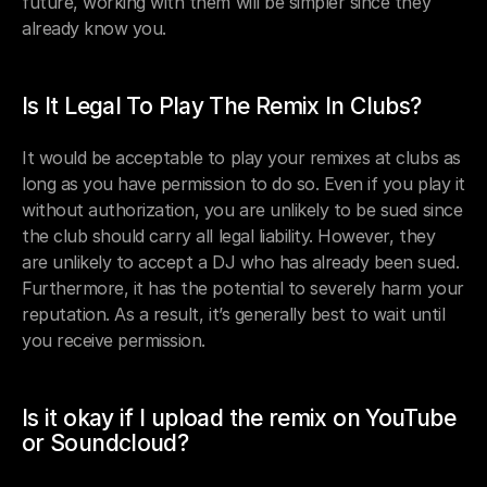
future, working with them will be simpler since they 
already know you.
Is It Legal To Play The Remix In Clubs?
It would be acceptable to play your remixes at clubs as 
long as you have permission to do so. Even if you play it 
without authorization, you are unlikely to be sued since 
the club should carry all legal liability. However, they 
are unlikely to accept a DJ who has already been sued. 
Furthermore, it has the potential to severely harm your 
reputation. As a result, it’s generally best to wait until 
you receive permission.
Is it okay if I upload the remix on YouTube 
or Soundcloud?