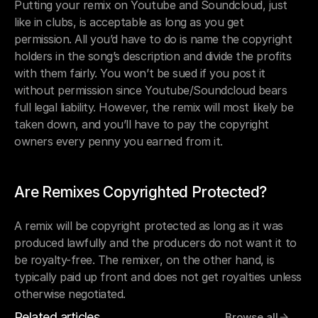
Putting your remix on Youtube and Soundcloud, just 
like in clubs, is acceptable as long as you get 
permission. All you’d have to do is name the copyright 
holders in the song’s description and divide the profits 
with them fairly. You won’t be sued if you post it 
without permission since Youtube/Soundcloud bears 
full legal liability. However, the remix will most likely be 
taken down, and you’ll have to pay the copyright 
owners every penny you earned from it.
Are Remixes Copyrighted Protected?
A remix will be copyright protected as long as it was 
produced lawfully and the producers do not want it to 
be royalty-free. The remixer, on the other hand, is 
typically paid up front and does not get royalties unless 
otherwise negotiated.
Related articles
Browse all