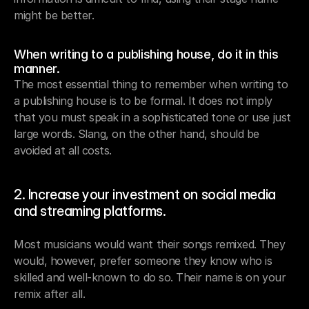
might be better.
When writing to a publishing house, do it in this 
manner.
The most essential thing to remember when writing to 
a publishing house is to be formal. It does not imply 
that you must speak in a sophisticated tone or use just 
large words. Slang, on the other hand, should be 
avoided at all costs.
2. Increase your investment on social media 
and streaming platforms.
Most musicians would want their songs remixed. They 
would, however, prefer someone they know who is 
skilled and well-known to do so. Their name is on your 
remix after all.