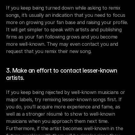
If you keep being turned down while asking to remix 
songs, it’s usually an indication that you need to focus 
more on growing your fan base and raising your profile. 
It will get simpler to speak with artists and publishing 
firms as your fan following grows and you become 
more well-known. They may even contact you and 
request that you remix their new song.
3. Make an effort to contact lesser-known 
artists.
If you keep being rejected by well-known musicians or 
major labels, try remixing lesser-known songs first. If 
you do, you’ll acquire more experience and fame, as 
well as a stronger résumé to show to well-known 
musicians when you approach them next time. 
Furthermore, if the artist becomes well-known in the 