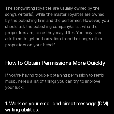
The songwriting royalties are usually owned by the 
song’s writer(s), while the master royalties are owned 
by the publishing firm and the performer. However, you 
should ask the publishing company/artist who the 
proprietors are, since they may differ. You may even 
ask them to get authorization from the song’s other 
proprietors on your behalf.
How to Obtain Permissions More Quickly
If you’re having trouble obtaining permission to remix 
music, here’s a list of things you can try to improve 
your luck:
1. Work on your email and direct message (DM) 
writing abilities.