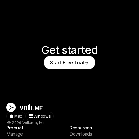
Get started
Start Free Trial
Mac
Windows
© 2026 Vollume, Inc.
Product
Resources
Manage
Downloads