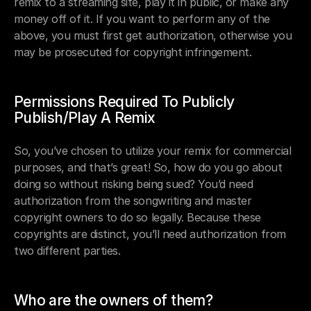
remix to a streaming site, play it in public, or make any 
money off of it. If you want to perform any of the 
above, you must first get authorization, otherwise you 
may be prosecuted for copyright infringement.
Permissions Required To Publicly 
Publish/Play A Remix
So, you’ve chosen to utilize your remix for commercial 
purposes, and that’s great! So, how do you go about 
doing so without risking being sued? You’d need 
authorization from the songwriting and master 
copyright owners to do so legally. Because these 
copyrights are distinct, you’ll need authorization from 
two different parties.
Who are the owners of them?