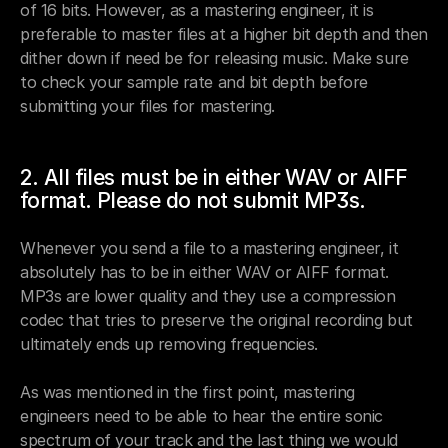
of 16 bits. However, as a mastering engineer, it is 
preferable to master files at a higher bit depth and then 
dither down if need be for releasing music. Make sure 
to check your sample rate and bit depth before 
submitting your files for mastering. 
2. All files must be in either WAV or AIFF 
format. Please do not submit MP3s. 
Whenever you send a file to a mastering engineer, it 
absolutely has to be in either WAV or AIFF format. 
MP3s are lower quality and they use a compression 
codec that tries to preserve the original recording but 
ultimately ends up removing frequencies. 
As was mentioned in the first point, mastering 
engineers need to be able to hear the entire sonic 
spectrum of your track and the last thing we would 