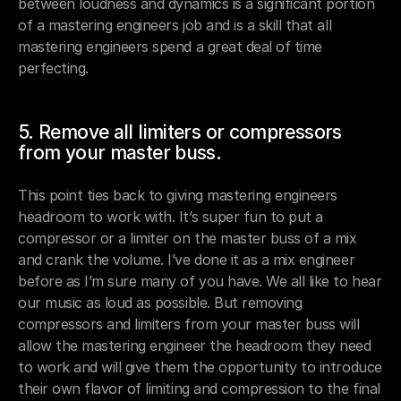
between loudness and dynamics is a significant portion 
of a mastering engineers job and is a skill that all 
mastering engineers spend a great deal of time 
perfecting.
5. Remove all limiters or compressors 
from your master buss.
This point ties back to giving mastering engineers 
headroom to work with. It’s super fun to put a 
compressor or a limiter on the master buss of a mix 
and crank the volume. I’ve done it as a mix engineer 
before as I’m sure many of you have. We all like to hear 
our music as loud as possible. But removing 
compressors and limiters from your master buss will 
allow the mastering engineer the headroom they need 
to work and will give them the opportunity to introduce 
their own flavor of limiting and compression to the final 