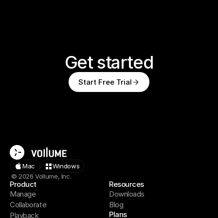
Get started
Start Free Trial
Mac
Windows
© 2026 Vollume, Inc.
Product
Resources
Manage
Downloads
Collaborate
Blog
Plans
Playback