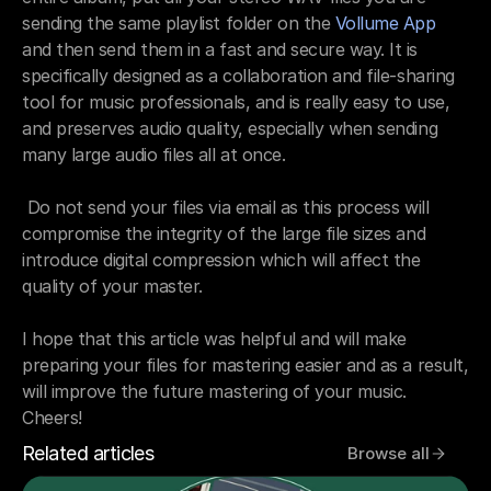
sending the same playlist folder on the 
Vollume App
and then send them in a fast and secure way. It is 
specifically designed as a collaboration and file-sharing 
tool for music professionals, and is really easy to use, 
and preserves audio quality, especially when sending 
many large audio files all at once.
 Do not send your files via email as this process will 
compromise the integrity of the large file sizes and 
introduce digital compression which will affect the 
quality of your master. 
I hope that this article was helpful and will make 
preparing your files for mastering easier and as a result, 
will improve the future mastering of your music. 
Cheers!
Related articles
Browse all