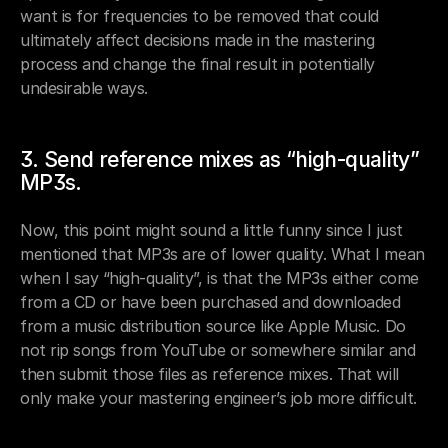
want is for frequencies to be removed that could 
ultimately affect decisions made in the mastering 
process and change the final result in potentially 
undesirable ways.
3. Send reference mixes as “high-quality” 
MP3s.
Now, this point might sound a little funny since I just 
mentioned that MP3s are of lower quality. What I mean 
when I say “high-quality”, is that the MP3s either come 
from a CD or have been purchased and downloaded 
from a music distribution source like Apple Music. Do 
not rip songs from YouTube or somewhere similar and 
then submit those files as reference mixes. That will 
only make your mastering engineer’s job more difficult.