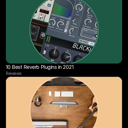
10 Best Reverb Plugins in 2021
Reviews