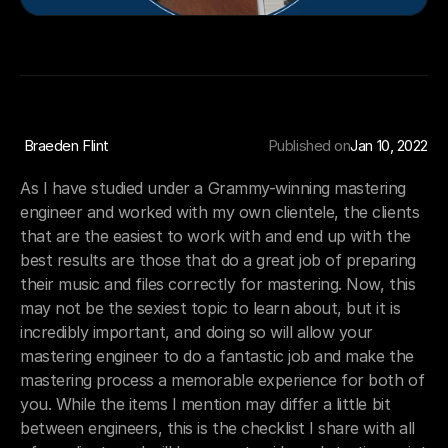
 Braeden Flint
Published on
Jan 10, 2022
As I have studied under a Grammy-winning mastering 
engineer and worked with my own clientele, the clients 
that are the easiest to work with and end up with the 
best results are those that do a great job of preparing 
their music and files correctly for mastering. Now, this 
may not be the sexiest topic to learn about, but it is 
incredibly important, and doing so will allow your 
mastering engineer to do a fantastic job and make the 
mastering process a memorable experience for both of 
you. While the items I mention may differ a little bit 
between engineers, this is the checklist I share with all 