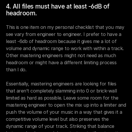
4. All files must have at least -6dB of 
headroom.
This is one item on my personal checklist that you may 
see vary from engineer to engineer. I prefer to have a 
least -6db of headroom because it gives me a lot of 
volume and dynamic range to work with within a track. 
Other mastering engineers might not need as much 
headroom or might have a different limiting process 
than I do. 
Essentially, mastering engineers are looking for files 
that aren’t completely slamming into 0 or brick-wall 
limited as hard as possible. Leave some room for the 
mastering engineer to open the mix up into a limiter and 
push the volume of your music in a way that gives it a 
competitive volume level but also preserves the 
dynamic range of your track. Striking that balance 