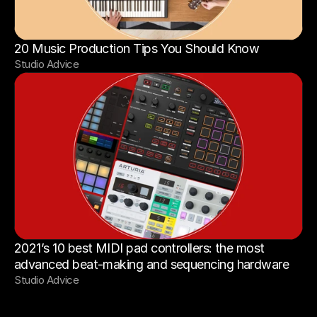
20 Music Production Tips You Should Know
Studio Advice
2021’s 10 best MIDI pad controllers: the most 
advanced beat-making and sequencing hardware
Studio Advice