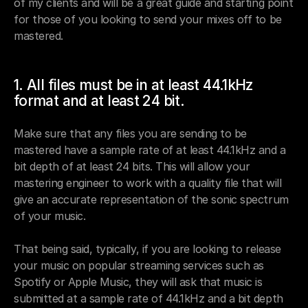
of my clients and will be a great guide and starting point 
for those of you looking to send your mixes off to be 
mastered.
1. All files must be in at least 44.1kHz 
format and at least 24 bit.
Make sure that any files you are sending to be 
mastered have a sample rate of at least 44.1kHz and a 
bit depth of at least 24 bits. This will allow your 
mastering engineer to work with a quality file that will 
give an accurate representation of the sonic spectrum 
of your music. 
That being said, typically, if you are looking to release 
your music on popular streaming services such as 
Spotify or Apple Music, they will ask that music is 
submitted at a sample rate of 44.1kHz and a bit depth 