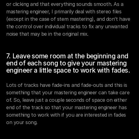
or clicking and that everything sounds smooth. As a 
mastering engineer, I primarily deal with stereo files 
(except in the case of stem mastering), and don’t have 
the control over individual tracks to fix any unwanted 
noise that may be in the original mix.
7. Leave some room at the beginning and 
end of each song to give your mastering 
engineer a little space to work with fades.
Lots of tracks have fade-ins and fade-outs and this is 
something that your mastering engineer can take care 
of. So, leave just a couple seconds of space on either 
end of the track so that your mastering engineer has 
something to work with if you are interested in fades 
on your song.