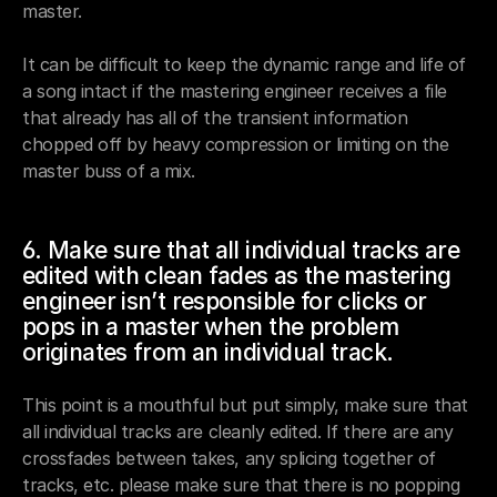
master. 
It can be difficult to keep the dynamic range and life of 
a song intact if the mastering engineer receives a file 
that already has all of the transient information 
chopped off by heavy compression or limiting on the 
master buss of a mix. 
6. Make sure that all individual tracks are 
edited with clean fades as the mastering 
engineer isn’t responsible for clicks or 
pops in a master when the problem 
originates from an individual track.
This point is a mouthful but put simply, make sure that 
all individual tracks are cleanly edited. If there are any 
crossfades between takes, any splicing together of 
tracks, etc. please make sure that there is no popping 