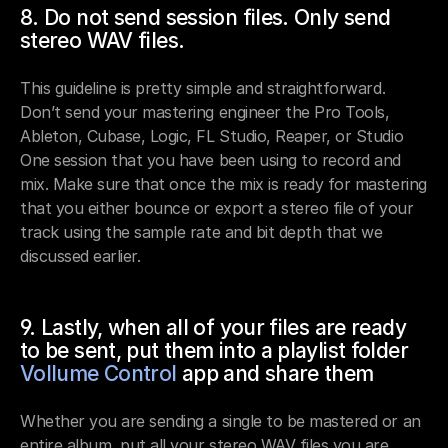
8. Do not send session files. Only send 
stereo WAV files.
This guideline is pretty simple and straightforward. 
Don’t send your mastering engineer the Pro Tools, 
Ableton, Cubase, Logic, FL Studio, Reaper, or Studio 
One session that you have been using to record and 
mix. Make sure that once the mix is ready for mastering 
that you either bounce or export a stereo file of your 
track using the sample rate and bit depth that we 
discussed earlier.
9. Lastly, when all of your files are ready 
to be sent, put them into a playlist folder 
Vollume Control
 app and share them
Whether you are sending a single to be mastered or an 
entire album, put all your stereo WAV files you are 