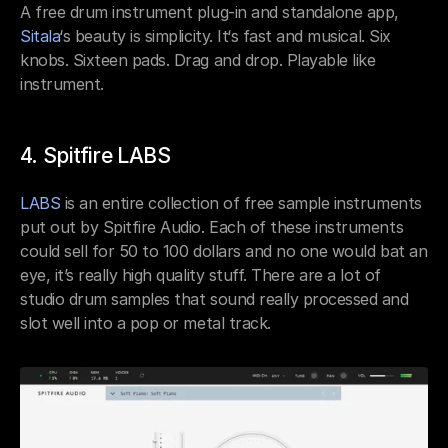
A free drum instrument plug-in and standalone app, 
Sitala
‘s beauty is simplicity. It‘s fast and musical. Six 
knobs. Sixteen pads. Drag and drop. Playable like 
instrument.
4. Spitfire LABS
LABS
 is an entire collection of free sample instruments 
put out by Spitfire Audio. Each of these instruments 
could sell for 50 to 100 dollars and no one would bat an 
eye, it’s really high quality stuff. There are a lot of 
studio drum samples that sound really processed and 
slot well into a pop or metal track.