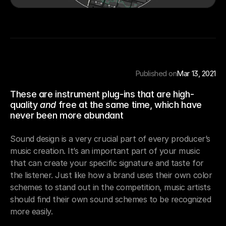
Published on
Mar 13, 2021
These are instrument plug-ins that are high-
quality 
and
 free at the same time, which have 
never been more abundant
Sound design is a very crucial part of every producer’s 
music creation. It’s an important part of your music 
that can create your specific signature and taste for 
the listener. Just like how a brand uses their own color 
schemes to stand out in the competition, music artists 
should find their own sound schemes to be recognized 
more easily.