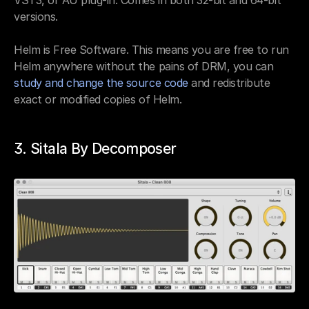
versions.
Helm is Free Software. This means you are free to run 
Helm anywhere without the pains of DRM, you can 
study and change the source code
 and redistribute 
exact or modified copies of Helm.
3. Sitala By Decomposer