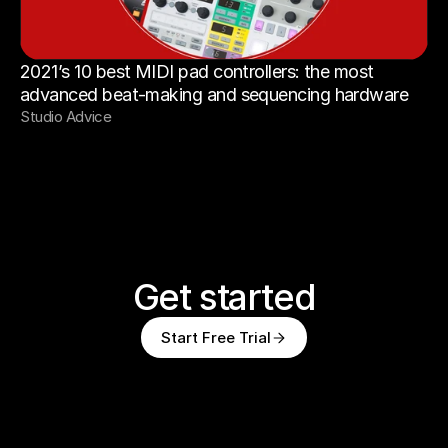
2021’s 10 best MIDI pad controllers: the most 
advanced beat-making and sequencing hardware
Studio Advice
Get started
Start Free Trial