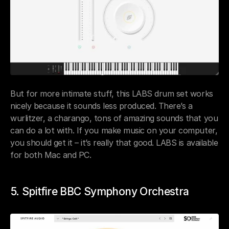
But for more intimate stuff, this LABS drum set works 
nicely because it sounds less produced. There’s a 
wurlitzer, a charango, tons of amazing sounds that you 
can do a lot with. If you make music on your computer, 
you should get it – it’s really that good. LABS is available 
for both Mac and PC.
5. Spitfire BBC Symphony Orchestra