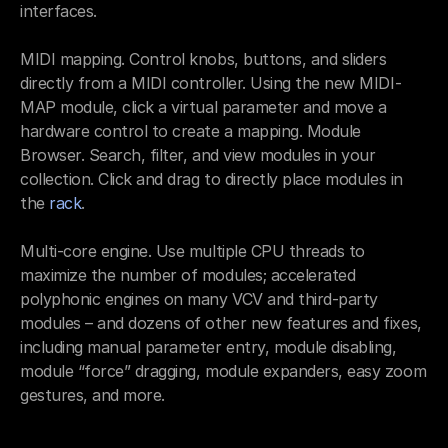
interfaces.
MIDI mapping. Control knobs, buttons, and sliders 
directly from a MIDI controller. Using the new MIDI-
MAP module, click a virtual parameter and move a 
hardware control to create a mapping. Module 
Browser. Search, filter, and view modules in your 
collection. Click and drag to directly place modules in 
the 
rack
.
Multi-core engine. Use multiple CPU threads to 
maximize the number of modules; accelerated 
polyphonic engines on many VCV and third-party 
modules – and dozens of other new features and fixes, 
including manual parameter entry, module disabling, 
module “force” dragging, module expanders, easy zoom 
gestures, and more.