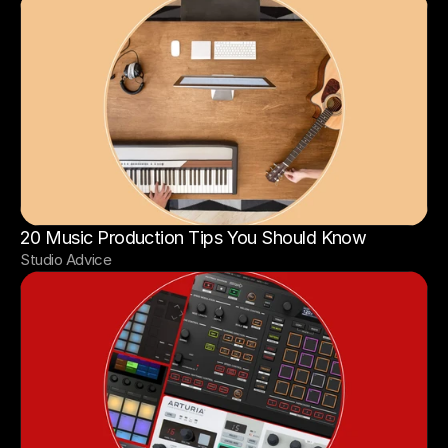
20 Music Production Tips You Should Know
Studio Advice