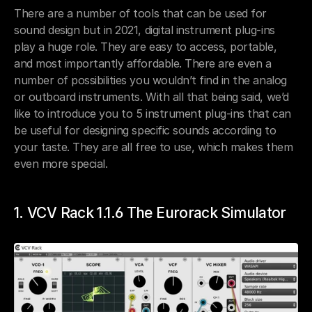
There are a number of tools that can be used for 
sound design but in 2021, digital instrument plug-ins 
play a huge role. They are easy to access, portable, 
and most importantly affordable. There are even a 
number of possibilities you wouldn’t find in the analog 
or outboard instruments. With all that being said, we’d 
like to introduce you to 5 instrument plug-ins that can 
be useful for designing specific sounds according to 
your taste. They are all free to use, which makes them 
even more special.
1. VCV Rack 1.1.6 The Eurorack Simulator