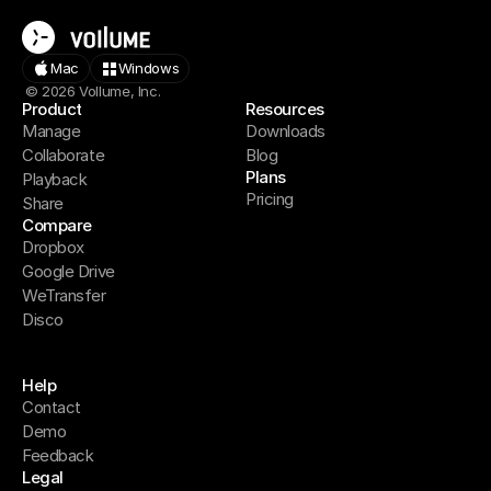
Mac
Windows
© 2026 Vollume, Inc.
Product
Resources
Manage
Downloads
Collaborate
Blog
Plans
Playback
Pricing
Share
Compare
Dropbox
Google Drive
WeTransfer
Disco
Help
Contact
Demo
Feedback
Legal