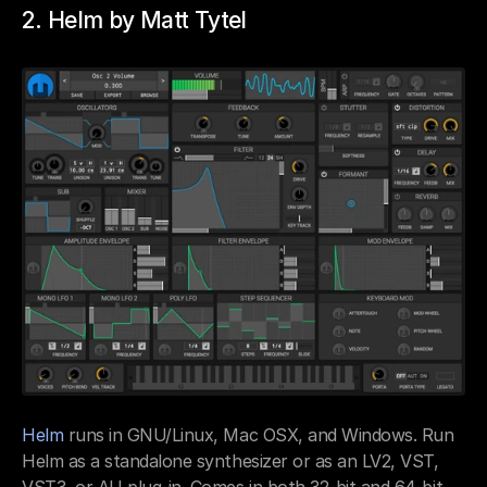
2. Helm by Matt Tytel
Helm
 runs in GNU/Linux, Mac OSX, and Windows. Run 
Helm as a standalone synthesizer or as an LV2, VST, 
VST3, or AU plug-in. Comes in both 32-bit and 64-bit 