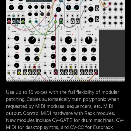
Use up to 16 voices with the full flexibility of modular 
patching. Cables automatically turn polyphonic when 
requested by MIDI modules, sequencers, etc. MIDI 
output. Control MIDI hardware with Rack modules. 
New modules include CV-GATE for drum machines, CV-
MIDI for desktop synths, and CV-CC for Eurorack 