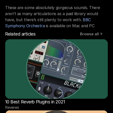
These are some absolutely gorgeous sounds. There 
aren’t as many articulations as a paid library would 
have, but there’s still plenty to work with. 
BBC 
Symphony Orchestra
 is available on Mac and PC
Related articles
Browse all
10 Best Reverb Plugins in 2021
Reviews