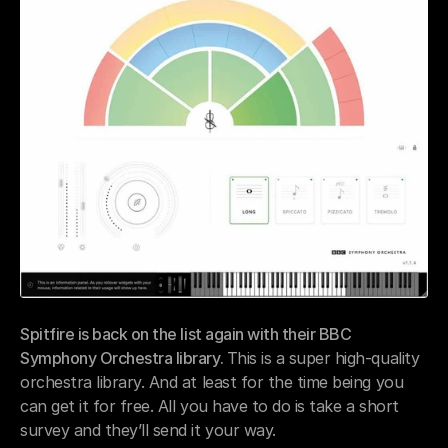
Spitfire is back on the list again with their BBC 
Symphony Orchestra library. 
This is a super high-quality 
orchestra library. And at least for the time being you 
can get it for free. All you have to do is take a short 
survey and they’ll send it your way.